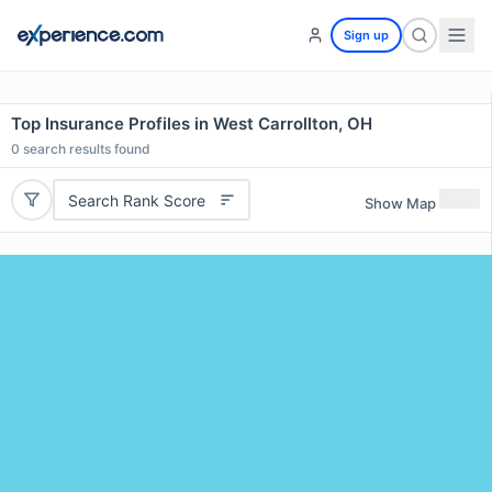
Sign up
Top Insurance Profiles in West Carrollton, OH
0
search results found
Search Rank Score
Show Map