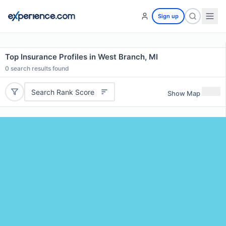
Sign up
Top Insurance Profiles in West Branch, MI
0
search results found
Search Rank Score
Show Map