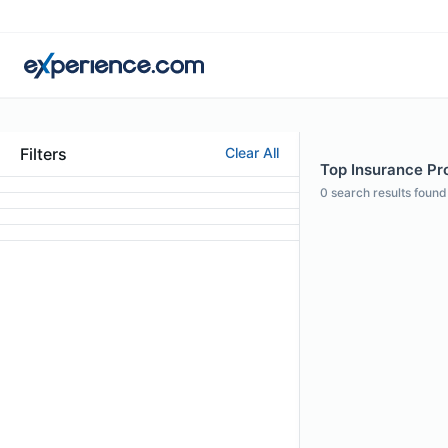
Filters
Clear All
Top Insurance Pro
0
search results found