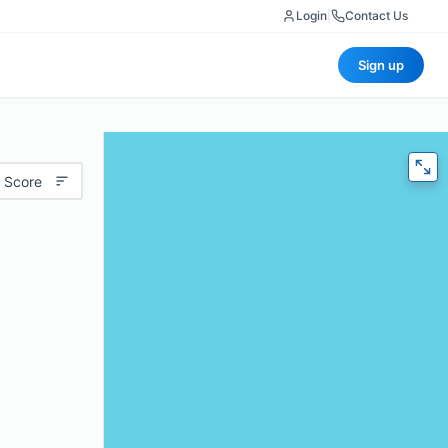
Login
|
Contact Us
Sign up
 Score