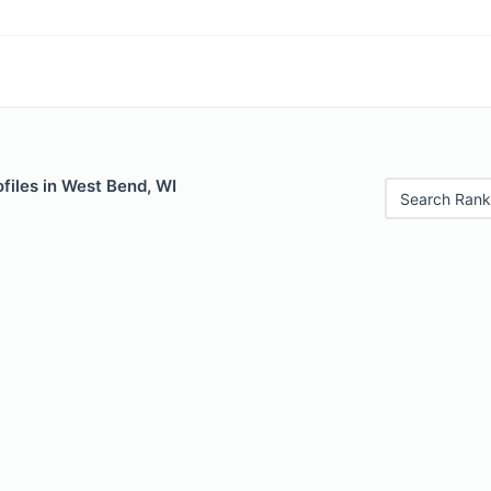
files in West Bend, WI
Search Rank