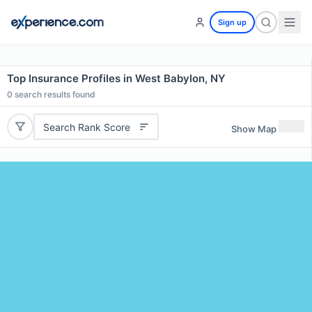
Sign up
Top Insurance Profiles in West Babylon, NY
0
search results found
Search Rank Score
Show Map