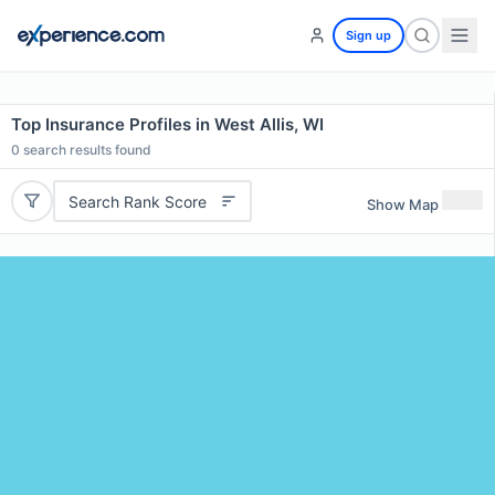
Sign up
Top Insurance Profiles in West Allis, WI
0
search results found
Search Rank Score
Show Map