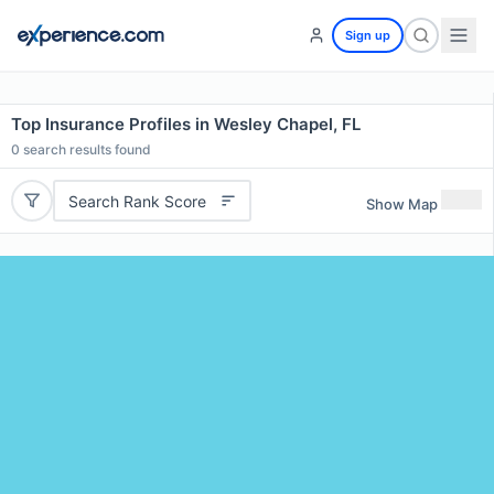
Sign up
Top Insurance Profiles in Wesley Chapel, FL
0
search results found
Search Rank Score
Show Map