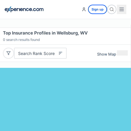
Sign up
Top Insurance Profiles in Wellsburg, WV
0
search results found
Search Rank Score
Show Map