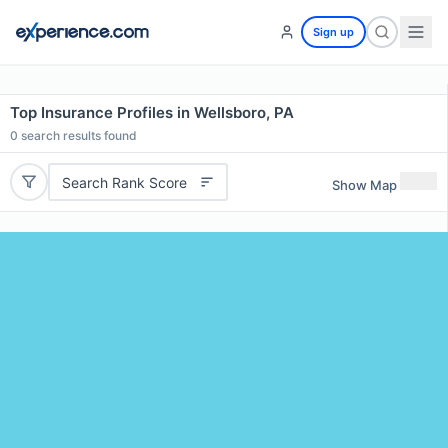
Sign up
Top Insurance Profiles in Wellsboro, PA
0
search results found
Search Rank Score
Show Map