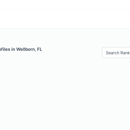
files in Wellborn, FL
Search Rank