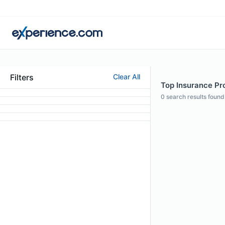
Filters
Clear All
Top Insurance Pro
0
search results found