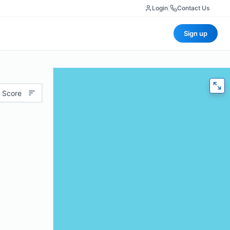
Login
|
Contact Us
Sign up
 Score