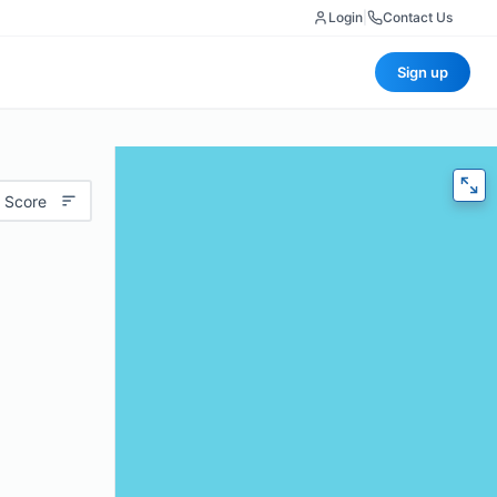
Login
|
Contact Us
Sign up
 Score