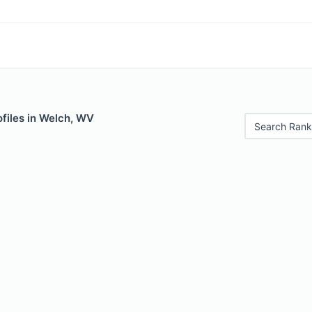
files in Welch, WV
Search Rank