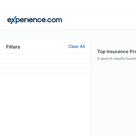
Filters
Clear All
Top Insurance Pro
0
search results found