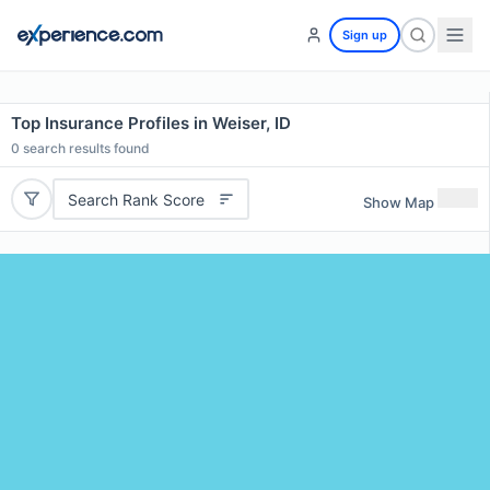
Sign up
Top Insurance Profiles in Weiser, ID
0
search results found
Search Rank Score
Show Map