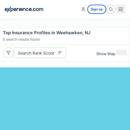
Sign up
Top Insurance Profiles in Weehawken, NJ
0
search results found
Search Rank Score
Show Map