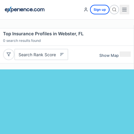
Sign up
Top Insurance Profiles in Webster, FL
0
search results found
Search Rank Score
Show Map