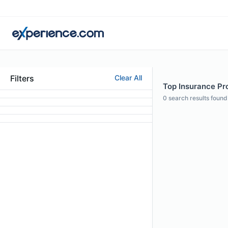
Filters
Clear All
Top Insurance Pro
0
search results found