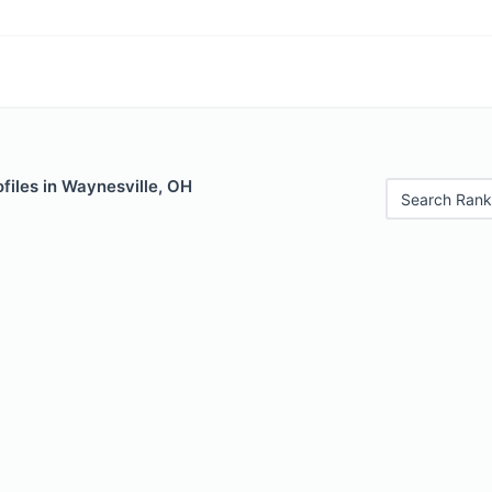
files in Waynesville, OH
Search Rank