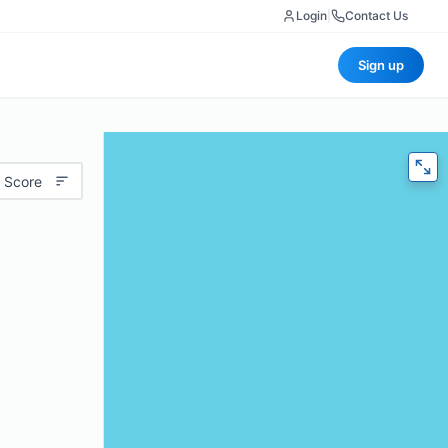
Login
|
Contact Us
Sign up
 Score