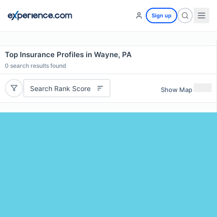
Sign up
Top Insurance Profiles in Wayne, PA
0
search results found
Search Rank Score
Show Map