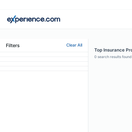
Filters
Clear All
Top Insurance Pro
0
search results found