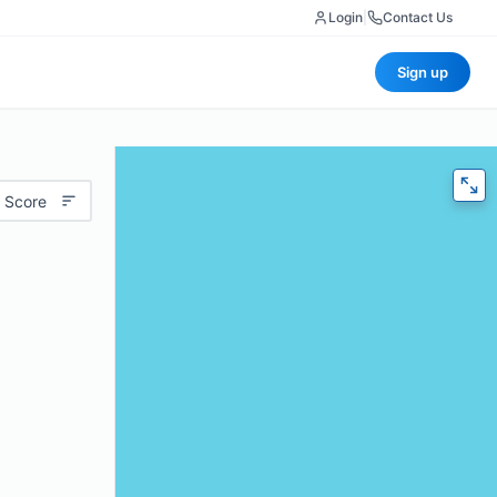
Login
|
Contact Us
Sign up
 Score