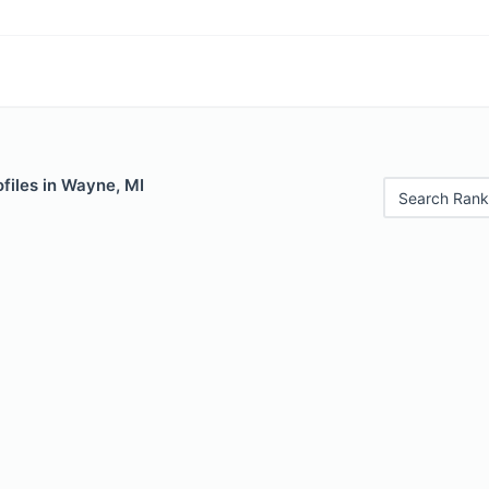
files in Wayne, MI
Search Rank