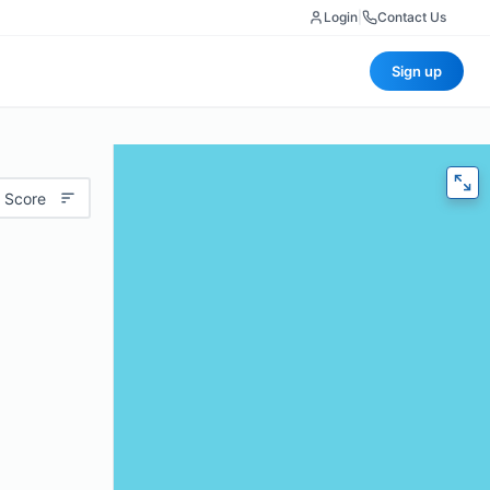
Login
|
Contact Us
Sign up
 Score