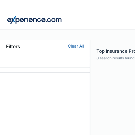
Filters
Clear All
Top Insurance Pr
0
search results found