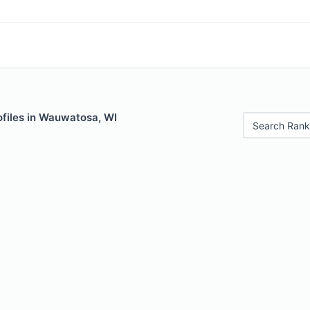
ofiles in Wauwatosa, WI
Search Rank