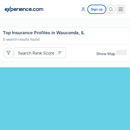
Sign up
Top Insurance Profiles in Wauconda, IL
0
search results found
Search Rank Score
Show Map