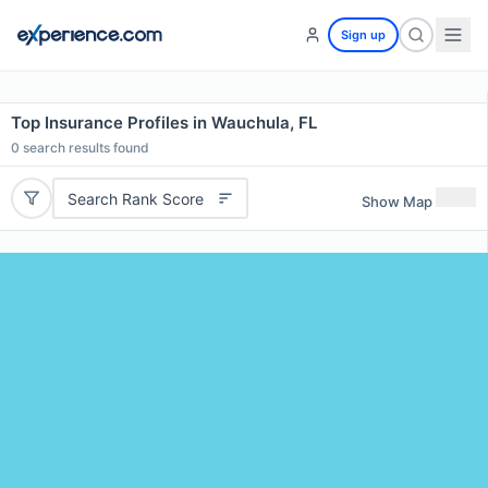
Sign up
Top Insurance Profiles in Wauchula, FL
0
search results found
Search Rank Score
Show Map