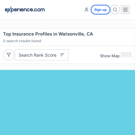
Sign up
Top Insurance Profiles in Watsonville, CA
0
search results found
Search Rank Score
Show Map