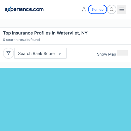
Sign up
Top Insurance Profiles in Watervliet, NY
0
search results found
Search Rank Score
Show Map