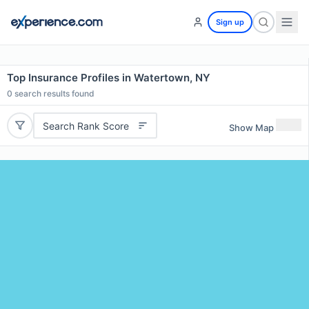
Sign up
Top Insurance Profiles in Watertown, NY
0
search results found
Search Rank Score
Show Map