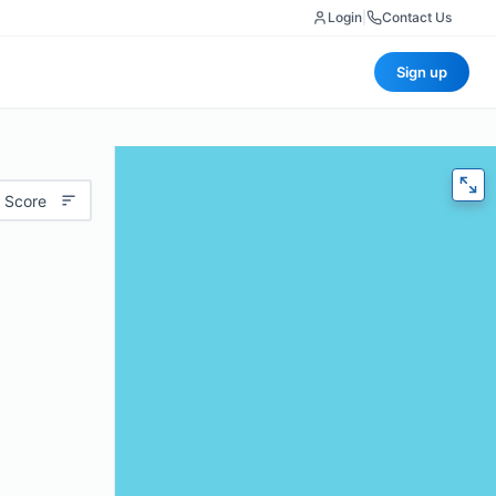
Login
|
Contact Us
Sign up
 Score