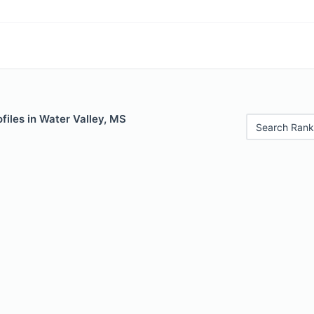
files in Water Valley, MS
Search Rank