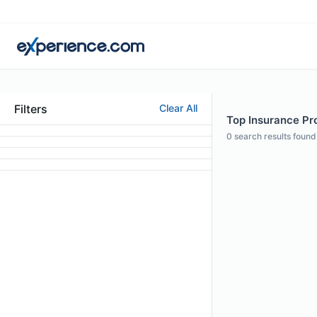
Filters
Clear All
Top Insurance Pro
0
search results found