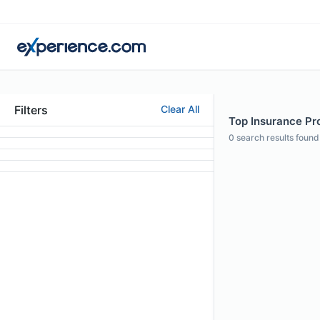
Filters
Clear All
Top Insurance Pro
0
search results found