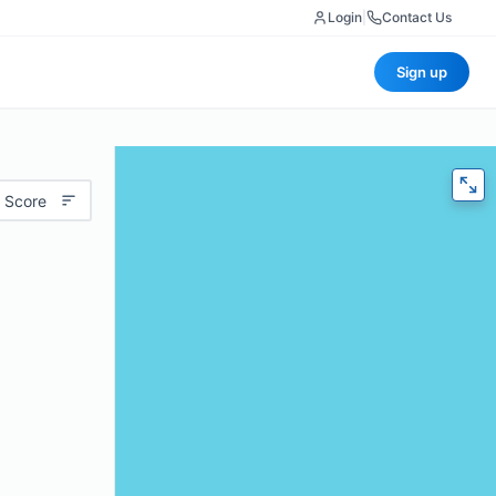
Login
|
Contact Us
Sign up
 Score