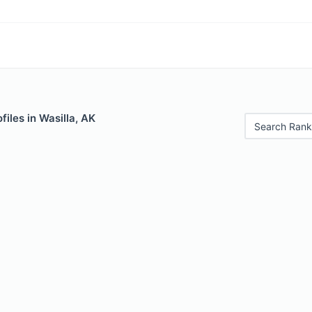
files in Wasilla, AK
Search Rank