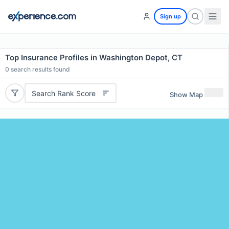
Sign up
Top Insurance Profiles in Washington Depot, CT
0
search results found
Search Rank Score
Show Map