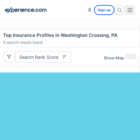
Sign up
Top Insurance Profiles in Washington Crossing, PA
0
search results found
Search Rank Score
Show Map