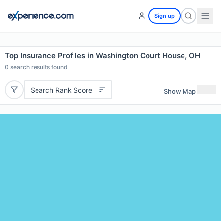
Sign up
Top Insurance Profiles in Washington Court House, OH
0
search results found
Search Rank Score
Show Map