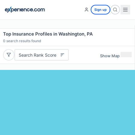
Sign up
Top Insurance Profiles in Washington, PA
0
search results found
Search Rank Score
Show Map