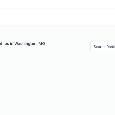
ofiles in Washington, MO
Search Rank