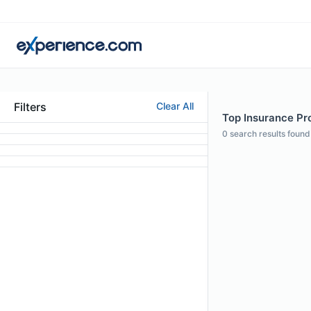
Filters
Clear All
Top Insurance Pr
0
search results found