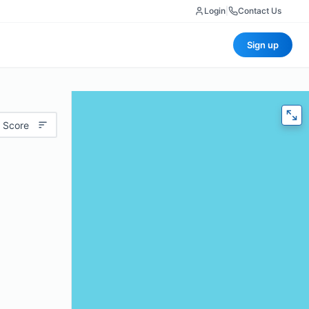
Login
|
Contact Us
Sign up
 Score