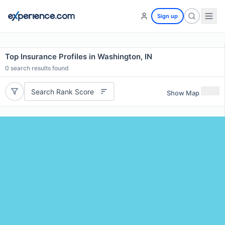
Sign up
Top Insurance Profiles in Washington, IN
0
search results found
Search Rank Score
Show Map