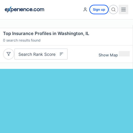
Sign up
Top Insurance Profiles in Washington, IL
0
search results found
Search Rank Score
Show Map