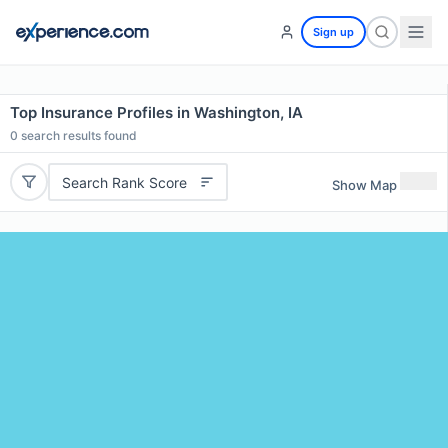
Sign up
Top Insurance Profiles in Washington, IA
0
search results found
Search Rank Score
Show Map