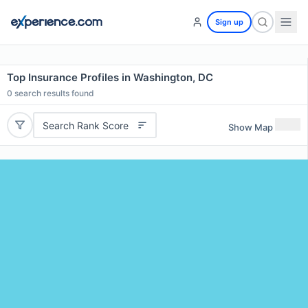
Sign up
Top Insurance Profiles in Washington, DC
0
search results found
Search Rank Score
Show Map