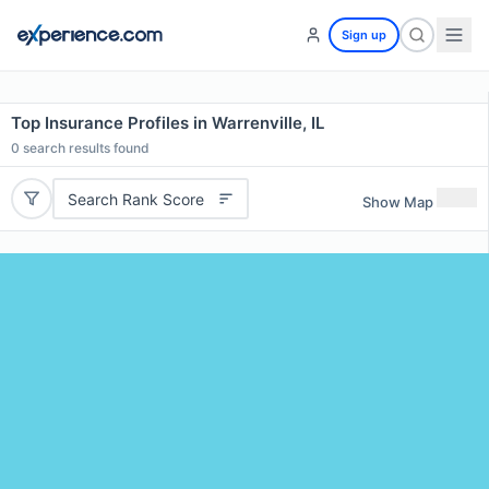
Sign up
Top Insurance Profiles in Warrenville, IL
0
search results found
Search Rank Score
Show Map