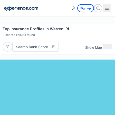
Sign up
Top Insurance Profiles in Warren, RI
0
search results found
Search Rank Score
Show Map