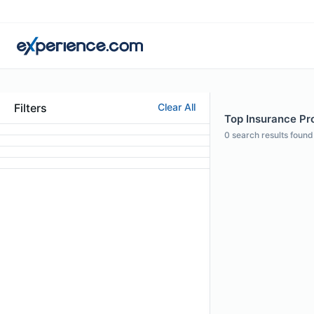
Filters
Clear All
Top Insurance Pro
0
search results found