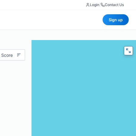
Login
|
Contact Us
Sign up
 Score