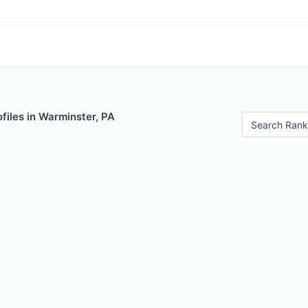
files in Warminster, PA
Search Rank