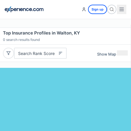
Sign up
Top Insurance Profiles in Walton, KY
0
search results found
Search Rank Score
Show Map