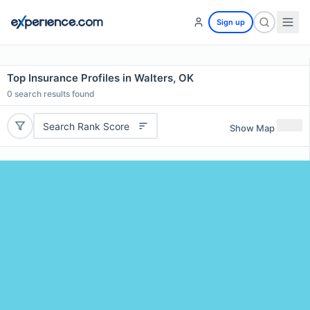
Sign up
Top Insurance Profiles in Walters, OK
0
search results found
Search Rank Score
Show Map