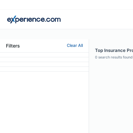
Filters
Clear All
Top Insurance Pro
0
search results found