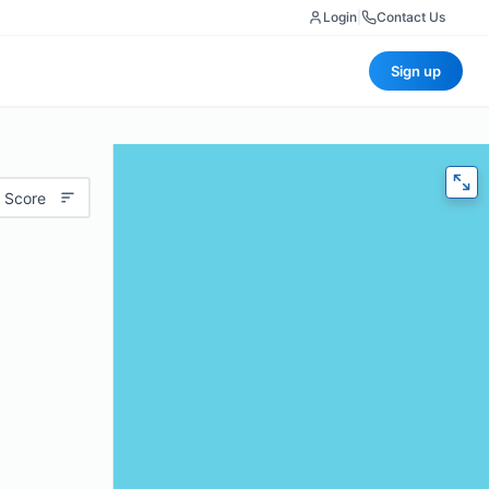
Login
|
Contact Us
Sign up
 Score