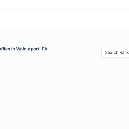
files in Walnutport, PA
Search Rank