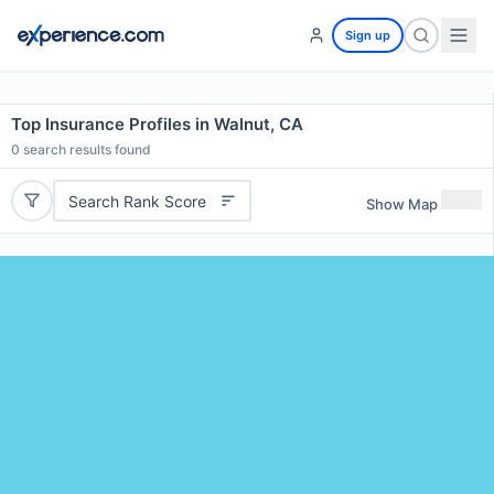
Sign up
Top Insurance Profiles in Walnut, CA
0
search results found
Search Rank Score
Show Map