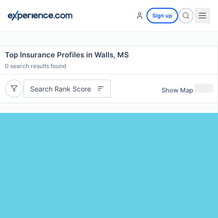
Sign up
Top Insurance Profiles in Walls, MS
0
search results found
Search Rank Score
Show Map