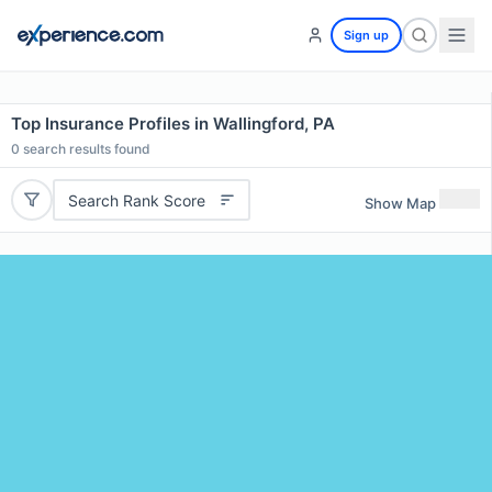
Sign up
Top Insurance Profiles in Wallingford, PA
0
search results found
Search Rank Score
Show Map