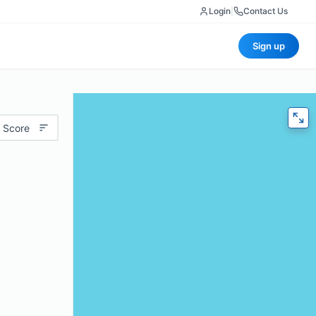
Login
|
Contact Us
Sign up
 Score