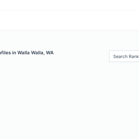
files in Walla Walla, WA
Search Rank