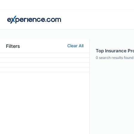
Filters
Clear All
Top Insurance Pro
0
search results found