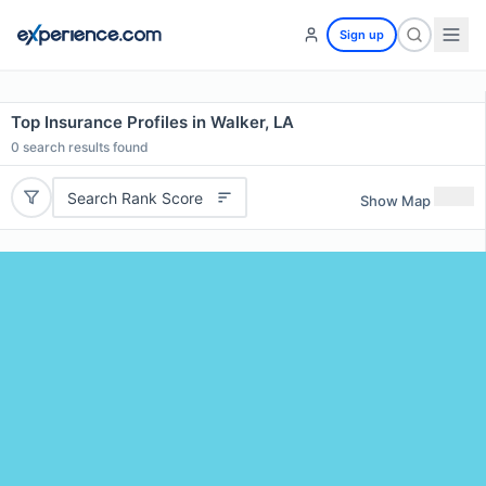
Sign up
Top Insurance Profiles in Walker, LA
0
search results found
Search Rank Score
Show Map