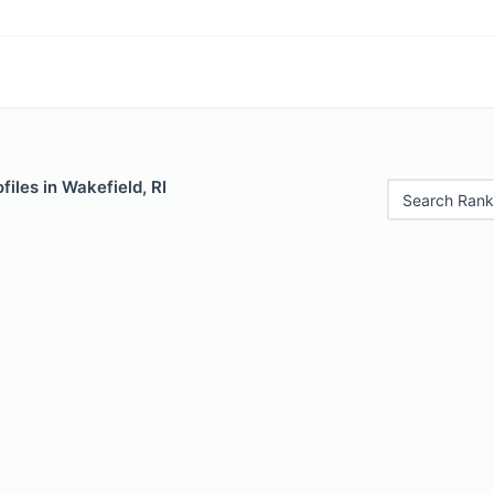
files in Wakefield, RI
Search Rank