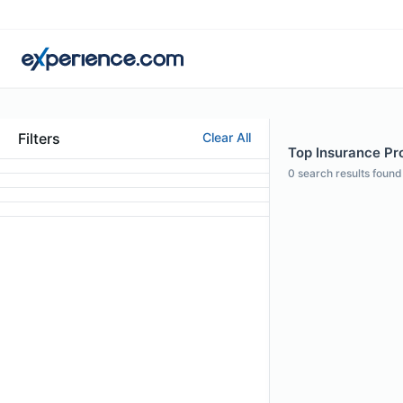
Filters
Clear All
Top Insurance Pro
0
search results found