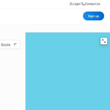
Login
|
Contact Us
Sign up
 Score