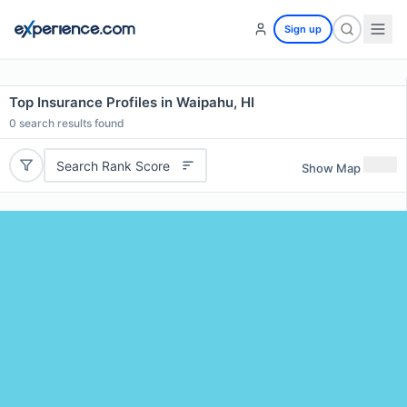
Sign up
Top Insurance Profiles in Waipahu, HI
0
search results found
Search Rank Score
Show Map