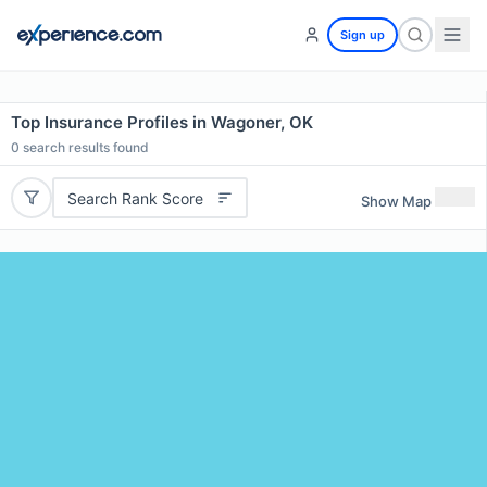
Sign up
Top Insurance Profiles in Wagoner, OK
0
search results found
Search Rank Score
Show Map