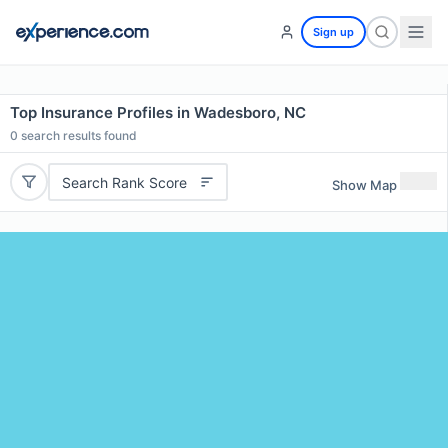
Sign up
Top Insurance Profiles in Wadesboro, NC
0
search results found
Search Rank Score
Show Map