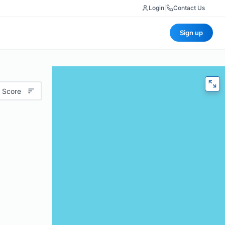
Login
|
Contact Us
Sign up
 Score