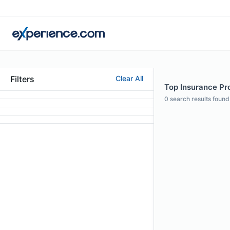
Filters
Clear All
Top Insurance Pro
0
search results found