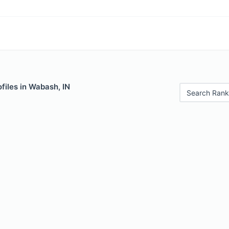
files in Wabash, IN
Search Rank