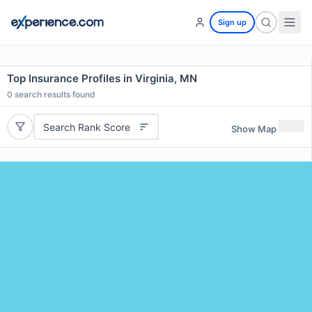
Sign up
Top Insurance Profiles in Virginia, MN
0
search results found
Search Rank Score
Show Map